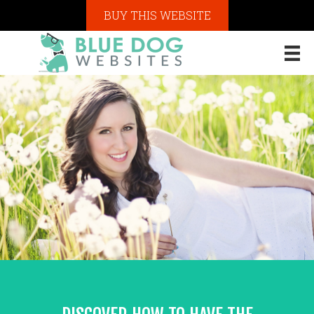
BUY THIS WEBSITE