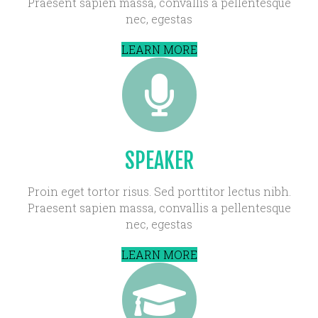
Praesent sapien massa, convallis a pellentesque
nec, egestas
LEARN MORE
SPEAKER
Proin eget tortor risus. Sed porttitor lectus nibh.
Praesent sapien massa, convallis a pellentesque
nec, egestas
LEARN MORE