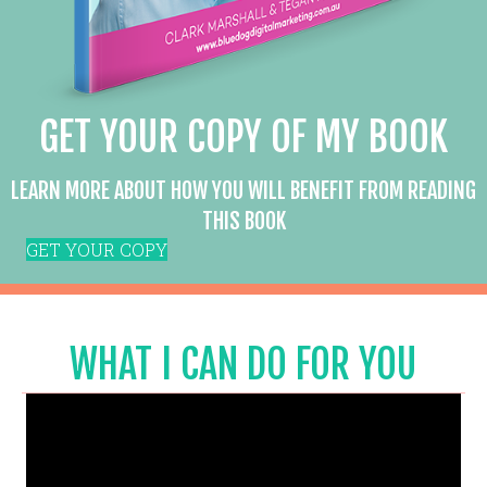
GET YOUR COPY OF MY BOOK
LEARN MORE ABOUT HOW YOU WILL BENEFIT FROM READING
THIS BOOK
GET YOUR COPY
WHAT I CAN DO FOR YOU