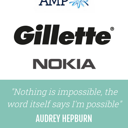
"Nothing is impossible, the
word itself says I'm possible"
AUDREY HEPBURN