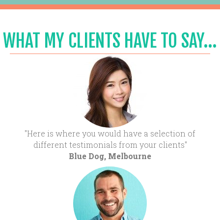
WHAT MY CLIENTS HAVE TO SAY...
"Here is where you would have a selection of
different testimonials from your clients"
Blue Dog, Melbourne