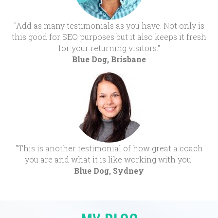
"Add as many testimonials as you have. Not only is
this good for SEO purposes but it also keeps it fresh
for your returning visitors."
Blue Dog, Brisbane
"This is another testimonial of how great a coach
you are and what it is like working with you"
Blue Dog, Sydney