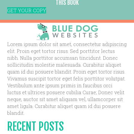
THIS BOOK
GET YOUR COPY
Lorem ipsum dolor sit amet, consectetur adipiscing
elit. Proin eget tortor risus. Sed porttitor lectus
nibh. Nulla porttitor accumsan tincidunt. Donec
sollicitudin molestie malesuada. Curabitur aliquet
quam id dui posuere blandit. Proin eget tortor risus.
Vivamus suscipit tortor eget felis porttitor volutpat.
Vestibulum ante ipsum primis in faucibus orci
luctus et ultrices posuere cubilia Curae; Donec velit
neque, auctor sit amet aliquam vel, ullamcorper sit
amet ligula. Curabitur aliquet quam id dui posuere
blandit.
RECENT POSTS