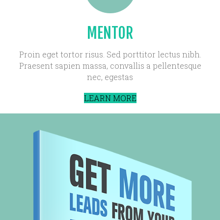
MENTOR
Proin eget tortor risus. Sed porttitor lectus nibh.
Praesent sapien massa, convallis a pellentesque
nec, egestas
LEARN MORE