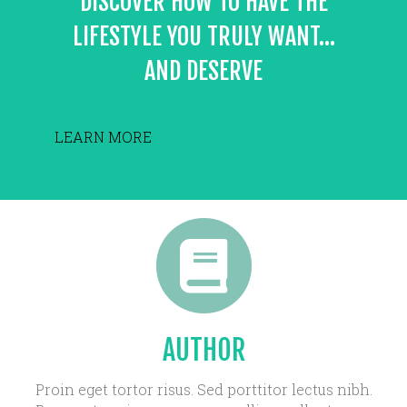
DISCOVER HOW TO HAVE THE
LIFESTYLE YOU TRULY WANT...
AND DESERVE
LEARN MORE
AUTHOR
Proin eget tortor risus. Sed porttitor lectus nibh.