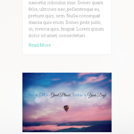
nascetur ridiculus mus. Donec quam
felis, ultricies nec, pellentesque eu,
pretium quis, sem. Nulla consequat
massa quis enim. Donec pede justo,
in, viverra quis, feugiat. Lorem ipsum
dolor sit amet, consectetuer…
about Yet another pretty awesome blog p
Read More