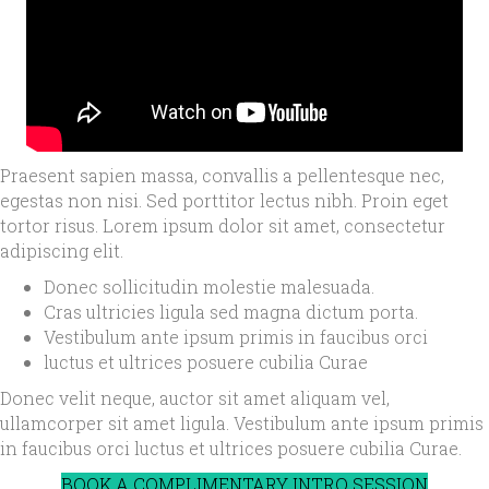
Praesent sapien massa, convallis a pellentesque nec,
egestas non nisi. Sed porttitor lectus nibh. Proin eget
tortor risus. Lorem ipsum dolor sit amet, consectetur
adipiscing elit.
Donec sollicitudin molestie malesuada.
Cras ultricies ligula sed magna dictum porta.
Vestibulum ante ipsum primis in faucibus orci
luctus et ultrices posuere cubilia Curae
Donec velit neque, auctor sit amet aliquam vel,
ullamcorper sit amet ligula. Vestibulum ante ipsum primis
in faucibus orci luctus et ultrices posuere cubilia Curae.
BOOK A COMPLIMENTARY INTRO SESSION