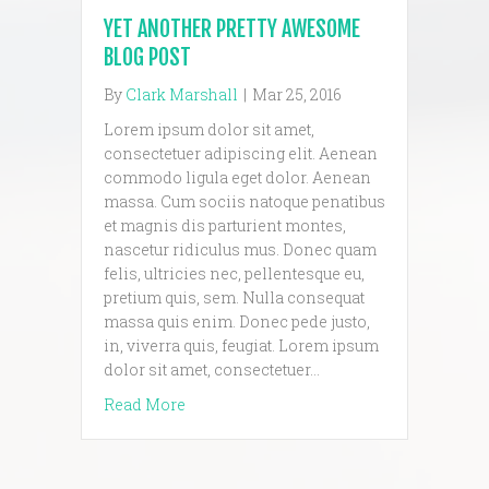
YET ANOTHER PRETTY AWESOME
BLOG POST
By
Clark Marshall
|
Mar 25, 2016
Lorem ipsum dolor sit amet,
consectetuer adipiscing elit. Aenean
commodo ligula eget dolor. Aenean
massa. Cum sociis natoque penatibus
et magnis dis parturient montes,
nascetur ridiculus mus. Donec quam
felis, ultricies nec, pellentesque eu,
pretium quis, sem. Nulla consequat
massa quis enim. Donec pede justo,
in, viverra quis, feugiat. Lorem ipsum
dolor sit amet, consectetuer…
about Yet another pretty awesome blog p
Read More