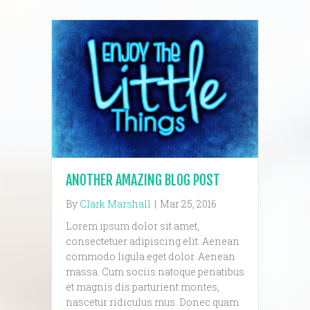
ANOTHER AMAZING BLOG POST
By
Clark Marshall
|
Mar 25, 2016
Lorem ipsum dolor sit amet,
consectetuer adipiscing elit. Aenean
commodo ligula eget dolor. Aenean
massa. Cum sociis natoque penatibus
et magnis dis parturient montes,
nascetur ridiculus mus. Donec quam