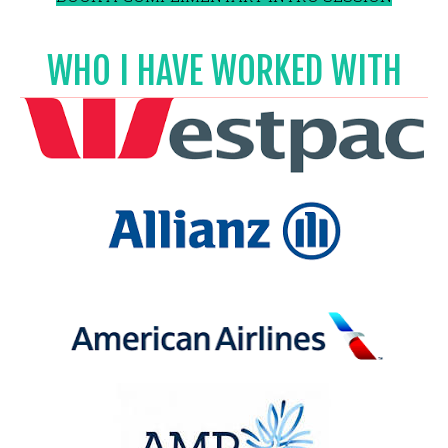
WHO I HAVE WORKED WITH