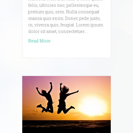
felis, ultricies nec, pellentesque eu,
pretium quis, sem. Nulla consequat
massa quis enim. Donec pede justo,
in, viverra quis, feugiat. Lorem ipsum
dolor sit amet, consectetuer…
about lorem ipsum blog post
Read More