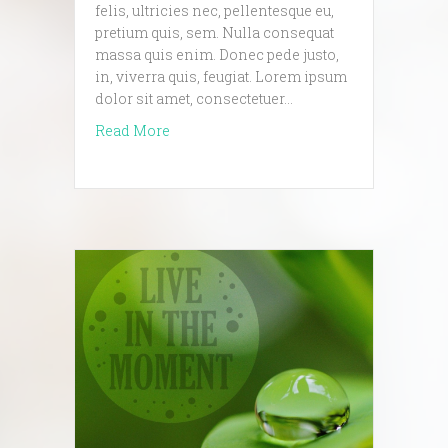
felis, ultricies nec, pellentesque eu,
pretium quis, sem. Nulla consequat
massa quis enim. Donec pede justo,
in, viverra quis, feugiat. Lorem ipsum
dolor sit amet, consectetuer…
about another amazing blog post
Read More