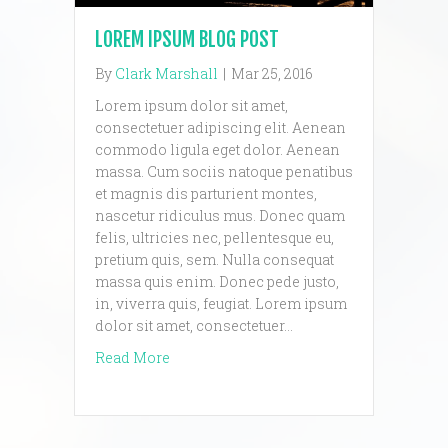
LOREM IPSUM BLOG POST
By
Clark Marshall
|
Mar 25, 2016
Lorem ipsum dolor sit amet,
consectetuer adipiscing elit. Aenean
commodo ligula eget dolor. Aenean
massa. Cum sociis natoque penatibus
et magnis dis parturient montes,
nascetur ridiculus mus. Donec quam
felis, ultricies nec, pellentesque eu,
pretium quis, sem. Nulla consequat
massa quis enim. Donec pede justo,
in, viverra quis, feugiat. Lorem ipsum
dolor sit amet, consectetuer…
about lorem ipsum blog post
Read More