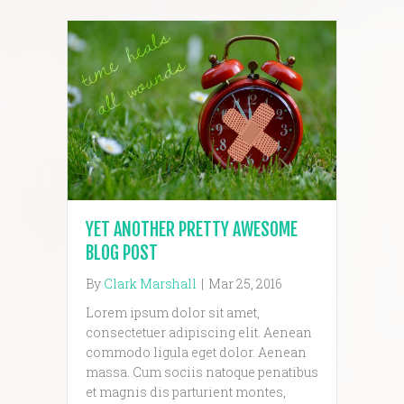
YET ANOTHER PRETTY AWESOME
BLOG POST
By
Clark Marshall
|
Mar 25, 2016
Lorem ipsum dolor sit amet,
consectetuer adipiscing elit. Aenean
commodo ligula eget dolor. Aenean
massa. Cum sociis natoque penatibus
et magnis dis parturient montes,