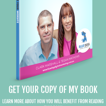
GET YOUR COPY OF MY BOOK
LEARN MORE ABOUT HOW YOU WILL BENEFIT FROM READING