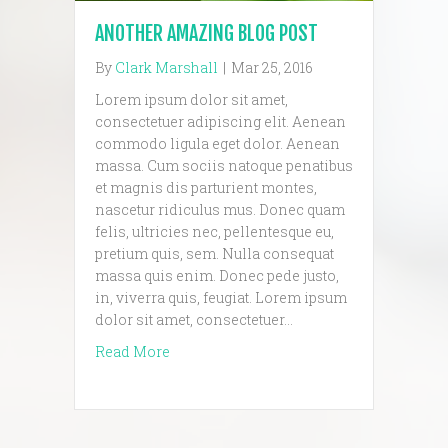
ANOTHER AMAZING BLOG POST
By
Clark Marshall
|
Mar 25, 2016
Lorem ipsum dolor sit amet,
consectetuer adipiscing elit. Aenean
commodo ligula eget dolor. Aenean
massa. Cum sociis natoque penatibus
et magnis dis parturient montes,
nascetur ridiculus mus. Donec quam
felis, ultricies nec, pellentesque eu,
pretium quis, sem. Nulla consequat
massa quis enim. Donec pede justo,
in, viverra quis, feugiat. Lorem ipsum
dolor sit amet, consectetuer…
about another amazing blog post
Read More