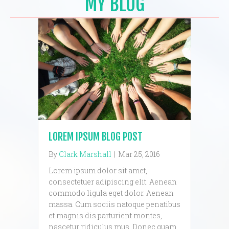
MY BLOG
LOREM IPSUM BLOG POST
By
Clark Marshall
|
Mar 25, 2016
Lorem ipsum dolor sit amet,
consectetuer adipiscing elit. Aenean
commodo ligula eget dolor. Aenean
massa. Cum sociis natoque penatibus
et magnis dis parturient montes,
nascetur ridiculus mus. Donec quam