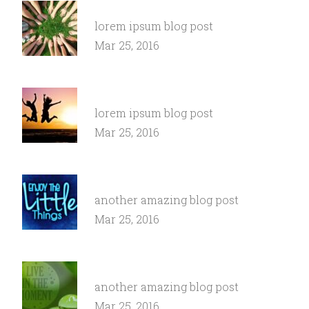
lorem ipsum blog post
Mar 25, 2016
lorem ipsum blog post
Mar 25, 2016
another amazing blog post
Mar 25, 2016
another amazing blog post
Mar 25, 2016